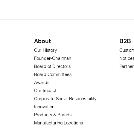
Subscribe to our news alerts
Footer menu
About
B2B
Our History
Custom
Founder-Chairman
Notice
Board of Directors
Partne
Board Committees
Awards
Our Impact
Corporate Social Responsibility
Innovation
Products & Brands
Manufacturing Locations