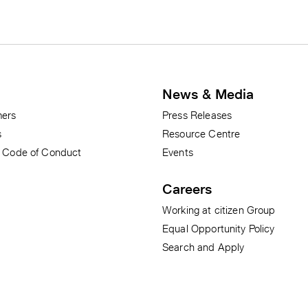
News & Media
ers
Press Releases
s
Resource Centre
r Code of Conduct
Events
Careers
Working at citizen Group
Equal Opportunity Policy
Search and Apply