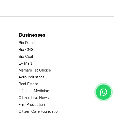
Businesses
Bio Diesel
Bio CNG
Bio Coal
EV Mart
Mama's 1st Choice
Agro Industries
Real Estate
Life Line Medicine
Citizen Live News
Film Production
Citizen Care Foundation